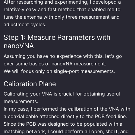
After researching and experimenting, I developed a
relatively easy and fast method that enabled me to
tune the antenna with only three measurement and
adjustment cycles.
Step 1: Measure Parameters with
nanoVNA
Assuming you have no experience with this, let's go
over some basics of nanoVNA measurement.
We will focus only on single-port measurements.
Calibration Plane
Calibrating your VNA is crucial for obtaining useful
measurements.
In my case, I performed the calibration of the VNA with
a coaxial cable attached directly to the PCB feed line.
Since the PCB was designed to be populated with a
matching network, I could perform all open, short, and