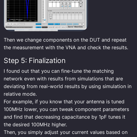
Then we change components on the DUT and repeat
the measurement with the VNA and check the results.
Step 5: Finalization
I found out that you can fine-tune the matching
network even with results from simulations that are
deviating from real-world results by using simulation in
relative mode.
For example, if you know that your antenna is tuned
100MHz lower, you can tweak component parameters
and find that decreasing capacitance by 1pF tunes it
the desired 100MHz higher.
Then, you simply adjust your current values based on