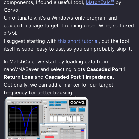
components, I found a useful tool,
MatchCalc™
by
Qorvo.
Unfortunately, it's a Windows-only program and I
couldn't manage to get it running under Wine, so I used
a VM.
I suggest starting with
this short tutorial
, but the tool
itself is super easy to use, so you can probably skip it.
In MatchCalc, we start by loading data from
nanoVNASaver and selecting plots
Cascaded Port 1
Return Loss
and
Cascaded Port 1 Impedance
.
Optionally, we can add a marker for our target
frequency for better tracking.