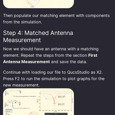
Then populate our matching element with components
from the simulation.
Step 4: Matched Antenna
Measurement
Now we should have an antenna with a matching
element. Repeat the steps from the section
First
Antenna Measurement
and save the data.
Continue with loading our file to QucsStudio as X2.
Press F2 to run the simulation to plot graphs for the
new measurement.