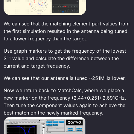
We can see that the matching element part values from
the first simulation resulted in the antenna being tuned
to a lower frequency than the target.
Use graph markers to get the frequency of the lowest
S11 value and calculate the difference between the
current and target frequency.
We can see that our antenna is tuned ~251MHz lower.
Now we return back to MatchCalc, where we place a
new marker on the frequency (2.44+0.251) 2.691GHz.
Then tune the component values again to achieve the
best match on the newly marked frequency.