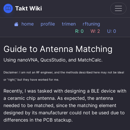
Toggl
Takt Wiki
home
profile
trimen
rftuning
R: 0
W: 2
U: 0
Guide to Antenna Matching
Using nanoVNA, QucsStudio, and MatchCalc.
Disclaimer: I am not an RF engineer, and the methods described here may not be ideal
or "right," but they have worked for me.
Recently, I was tasked with designing a BLE device with
a ceramic chip antenna. As expected, the antenna
needed to be matched, since the matching element
designed by its manufacturer could not be used due to
differences in the PCB stackup.