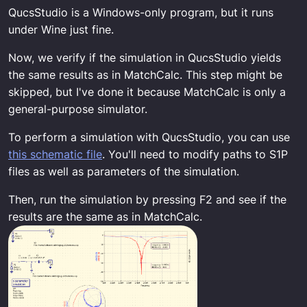
QucsStudio is a Windows-only program, but it runs
under Wine just fine.
Now, we verify if the simulation in QucsStudio yields
the same results as in MatchCalc. This step might be
skipped, but I've done it because MatchCalc is only a
general-purpose simulator.
To perform a simulation with QucsStudio, you can use
this schematic file
. You'll need to modify paths to S1P
files as well as parameters of the simulation.
Then, run the simulation by pressing F2 and see if the
results are the same as in MatchCalc.