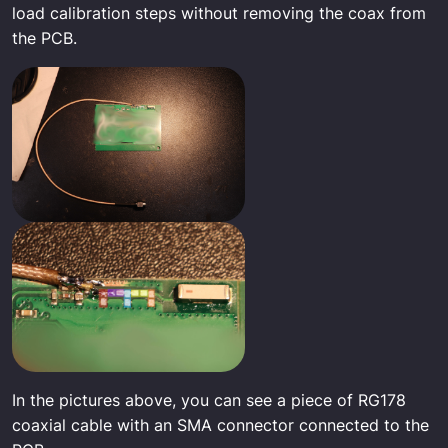
load calibration steps without removing the coax from
the PCB.
In the pictures above, you can see a piece of RG178
coaxial cable with an SMA connector connected to the