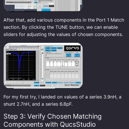
After that, add various components in the Port 1 Match
section. By clicking the TUNE button, we can enable
sliders for adjusting the values of chosen components.
For my first try, I landed on values of a series 3.9nH, a
shunt 2.7nH, and a series 6.8pF.
Step 3: Verify Chosen Matching
Components with QucsStudio