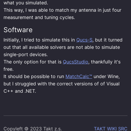
what you simulated.
This way, I was able to match my antenna in just four
measurement and tuning cycles.
Software
Initially, I tried to simulate this in
Qucs-S
, but it turned
out that all available solvers are not able to simulate
single-port devices.
The only option for that is
QucsStudio
, thankfully it's
free.
It should be possible to run
MatchCalc™
under Wine,
but I struggled with the correct versions of of Visual
C++ and .NET.
Copyleft 🄯 2023 Takt z.s.
TAKT WIKI SRC