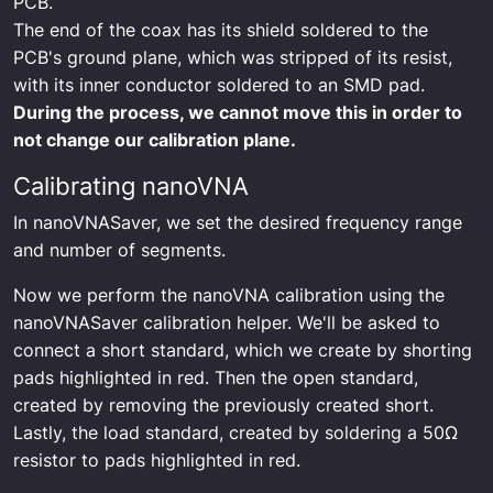
PCB.
The end of the coax has its shield soldered to the
PCB's ground plane, which was stripped of its resist,
with its inner conductor soldered to an SMD pad.
During the process, we cannot move this in order to
not change our calibration plane.
Calibrating nanoVNA
In nanoVNASaver, we set the desired frequency range
and number of segments.
Now we perform the nanoVNA calibration using the
nanoVNASaver calibration helper. We'll be asked to
connect a short standard, which we create by shorting
pads highlighted in red. Then the open standard,
created by removing the previously created short.
Lastly, the load standard, created by soldering a 50Ω
resistor to pads highlighted in red.