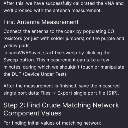
After this, we have successfully calibrated the VNA and
we'll proceed with the antenna measurement.
First Antenna Measurement
Connect the antenna to the coax by populating 0Ω
resistors (or just with solder jumpers) on the purple and
yellow pads.
In nanoVNASaver, start the sweep by clicking the
Sweep button. This measurement can take a few
minutes, during which we shouldn't touch or manipulate
the DUT (Device Under Test).
After the measurement is finished, save the measured
single port data: Files -> Export single port file (S1P).
Step 2: Find Crude Matching Network
Component Values
For finding initial values of matching network