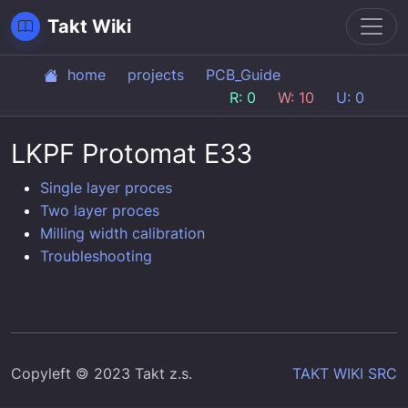
Toggl
Takt Wiki
home
projects
PCB_Guide
R: 0
W: 10
U: 0
LKPF Protomat E33
Single layer proces
Two layer proces
Milling width calibration
Troubleshooting
Copyleft 🄯 2023 Takt z.s.
TAKT WIKI SRC